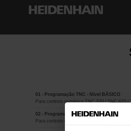
01 - Programação TNC - Nível BÁSICO
Para controlo numérico TNC 320 / TNC 620 /
02 - Programação TNC - Nível AVANÇADO
Para controlo numérico TNC 320 / TNC 620 /