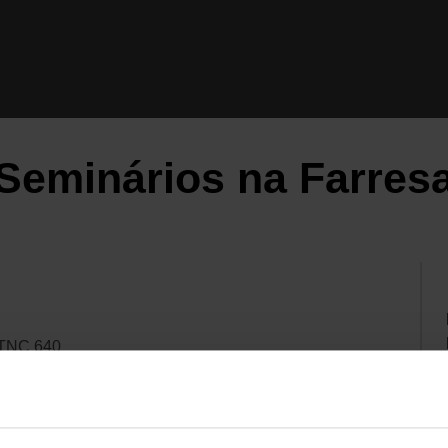
Seminários na Farres
 TNC 640
 TNC 640 / TNC7