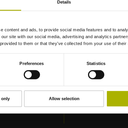
Details
: Formação básica (SER-1)
/ TNC7
e content and ads, to provide social media features and to analy
 our site with our social media, advertising and analytics partn
 provided to them or that they’ve collected from your use of their
Preferences
Statistics
 only
Allow selection