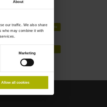
About
fep@farresa.pt
se our traffic. We also share
Procura de Cursos Mundialmente
ers who may combine it with
 services.
Conceito de formação HIT
Marketing
Allow all cookies