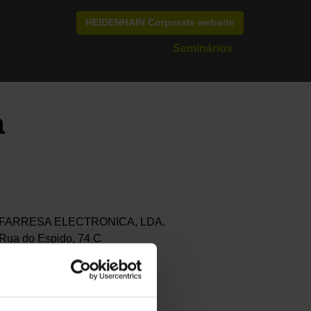
HEIDENHAIN Corporate website
Seminários
a
FARRESA ELECTRONICA, LDA.
Rua do Espido, 74 C
4470-177 MAIA
Portugal
+351 229 478 140