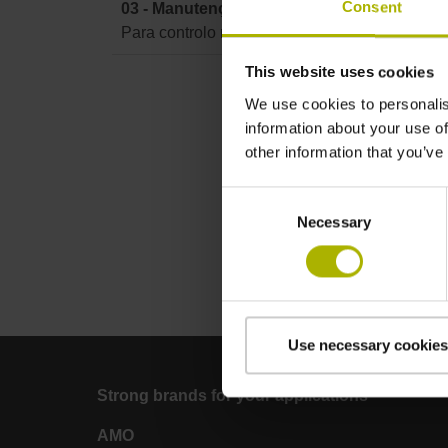
Consent
03 - Manutenção TNC 620 / TNC 640 / TNC7
Para controlo numérico TNC 620 / TNC 640 
This website uses cookies
We use cookies to personalis
information about your use of
other information that you’ve
Consent
Necessary
Selection
Use necessary cookies
Strong brands for your applications
AMO