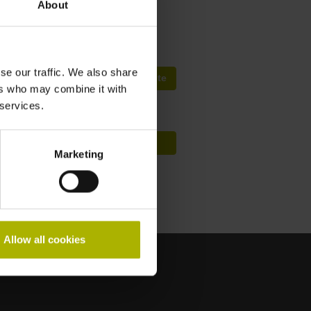
About
fep@farresa.pt
se our traffic. We also share
Procura de Cursos Mundialmente
ers who may combine it with
 services.
Conceito de formação HIT
Marketing
Allow all cookies