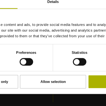
Details
: Formação básica (SER-1)
/ TNC7
e content and ads, to provide social media features and to analy
 our site with our social media, advertising and analytics partn
 provided to them or that they’ve collected from your use of their
Preferences
Statistics
 only
Allow selection