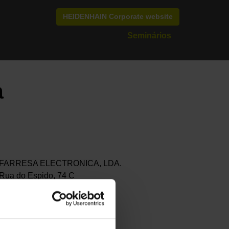
HEIDENHAIN Corporate website
Seminários
a
FARRESA ELECTRONICA, LDA.
Rua do Espido, 74 C
4470-177 MAIA
Portugal
+351 229 478 140