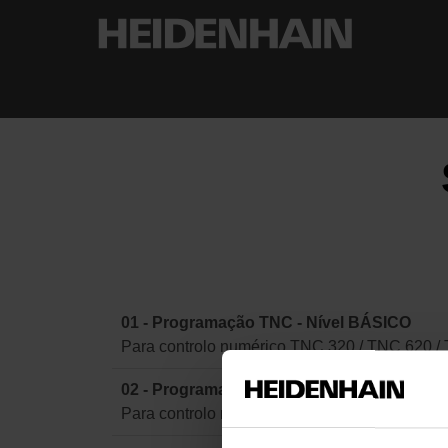
01 - Programação TNC - Nível BÁSICO
Para controlo numérico TNC 320 / TNC 620 /
02 - Programação TNC - Nível AVANÇADO
Para controlo numérico TNC 320 / TNC 620 /