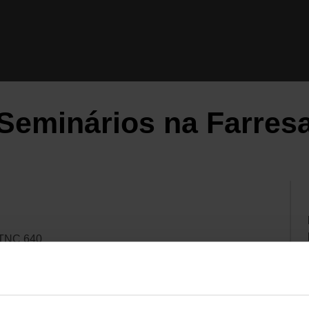
Seminários na Farres
 TNC 640
 TNC 640 / TNC7