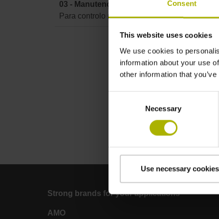
Consent
03 - Manutenção TNC 620 / TNC 640 / TNC7
Para controlo numérico TNC 620 / TNC 640 
This website uses cookies
We use cookies to personalis
information about your use of
other information that you’ve
Consent
Necessary
Selection
Use necessary cookies
Strong brands for your applications
AMO