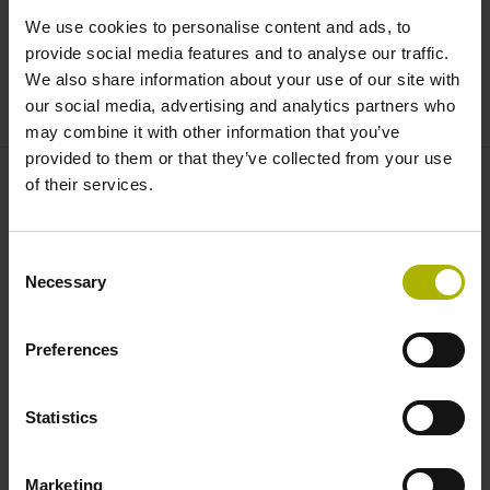
03 - Manutenção TNC 620 / TNC 640 / TNC7:
We use cookies to personalise content and ads, to
Formação básica (SER-1)
provide social media features and to analyse our traffic.
Para controlo numérico TNC 620 / TNC 640 / TNC7
We also share information about your use of our site with
our social media, advertising and analytics partners who
may combine it with other information that you’ve
provided to them or that they’ve collected from your use
of their services.
FARRESA ELECTRONICA, LDA.
Rua do Espido, 74 C
4470-177 MAIA
Consent
Portugal
Necessary
Selection
+351 229 478 140
fep@farresa.pt
Preferences
Procura de Cursos Mundialmente
Statistics
Conceito de formação HIT
Marketing